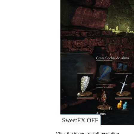
SweetFX OFF
Click the image for full resolution