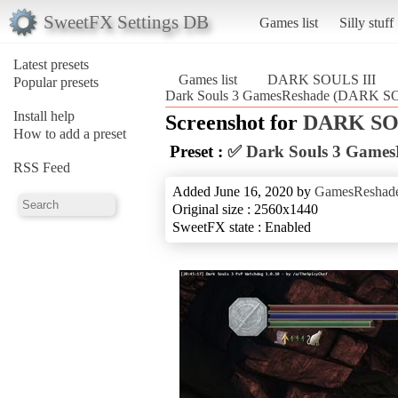
SweetFX Settings DB
Games list
Silly stuff
Latest presets
Games list
DARK SOULS III
Popular presets
Dark Souls 3 GamesReshade (DARK SO
Install help
Screenshot for
DARK SOU
How to add a preset
Preset :
✅ Dark Souls 3 Games
RSS Feed
Added June 16, 2020 by
GamesReshad
Original size : 2560x1440
SweetFX state : Enabled