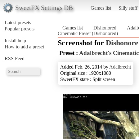
SweetFX Settings DB
Games list
Silly stuff
Latest presets
Games list
Dishonored
Adalb
Popular presets
Cinematic Preset (Dishonored)
Install help
Screenshot for
Dishonore
How to add a preset
Preset :
Adalbrecht's Cinematic
RSS Feed
Added Feb. 26, 2014 by
Adalbrecht
Original size : 1920x1080
SweetFX state : Split screen