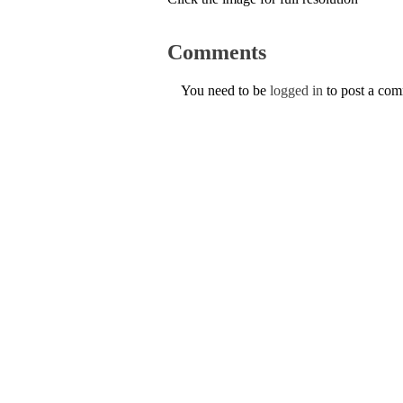
Comments
You need to be
logged in
to post a co