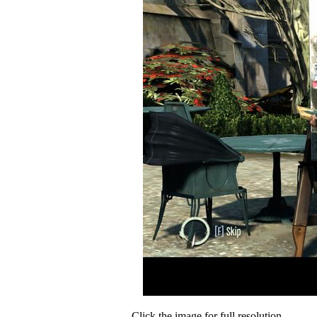
Click the image for full resolution