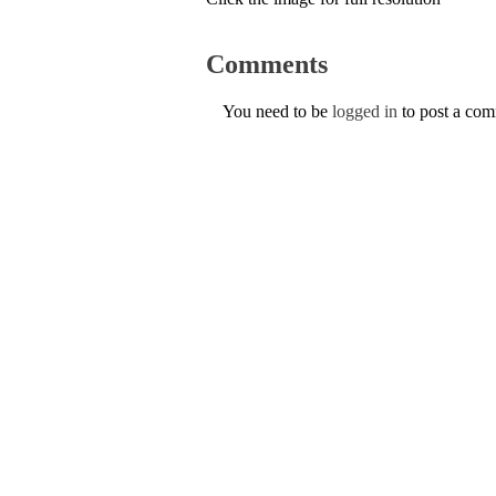
Comments
You need to be
logged in
to post a co