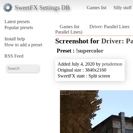
SweetFX Settings DB
Games list
Silly stuff
Latest presets
Games list
Driver: Parallel Lines
Popular presets
Parallel Lines)
Install help
Screenshot for
Driver: Pa
How to add a preset
Preset :
!supercolor
RSS Feed
Added July 4, 2020 by
petademon
Original size : 3840x2160
SweetFX state : Split screen