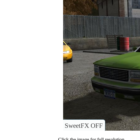
SweetFX OFF
Click the image for full resolution