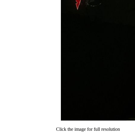
Click the image for full resolution