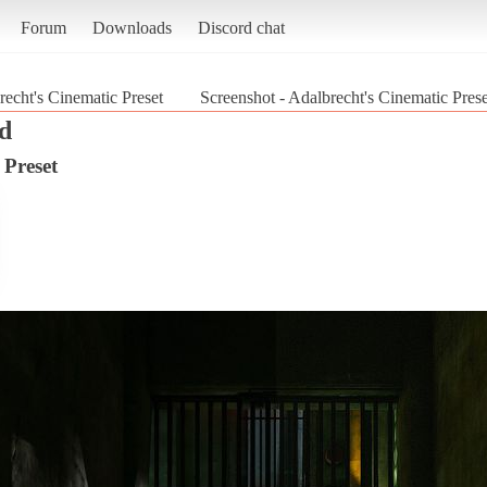
Forum
Downloads
Discord chat
recht's Cinematic Preset
Screenshot - Adalbrecht's Cinematic Pres
d
 Preset