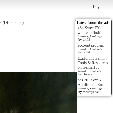
Log in
et (Dishonored)
Latest forum threads
x64 SweetFX
where to find?
2 months, 3 weeks ago
by
drift3
account problem
4 months, 3 weeks ago
by
pobduhi
Exploring Gaming
Tools & Resources
on GameHub
5 months, 1 week ago
by
Horace
pes 2013.exe -
Application Error
5 months, 4 weeks ago
by
mellatyadak