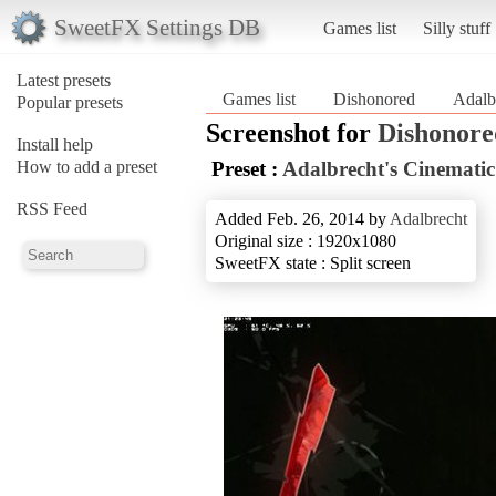
SweetFX Settings DB
Games list
Silly stuff
Latest presets
Games list
Dishonored
Adalb
Popular presets
Screenshot for
Dishonore
Install help
How to add a preset
Preset :
Adalbrecht's Cinematic
RSS Feed
Added Feb. 26, 2014 by
Adalbrecht
Original size : 1920x1080
SweetFX state : Split screen