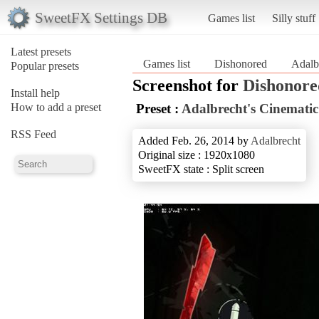
SweetFX Settings DB
Games list
Silly stuff
Latest presets
Games list
Dishonored
Adalb
Popular presets
Screenshot for
Dishonore
Install help
How to add a preset
Preset :
Adalbrecht's Cinematic
RSS Feed
Added Feb. 26, 2014 by
Adalbrecht
Original size : 1920x1080
SweetFX state : Split screen