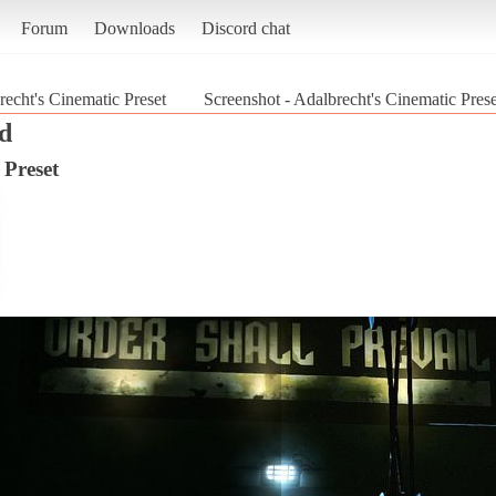
Forum
Downloads
Discord chat
recht's Cinematic Preset
Screenshot - Adalbrecht's Cinematic Pres
d
 Preset