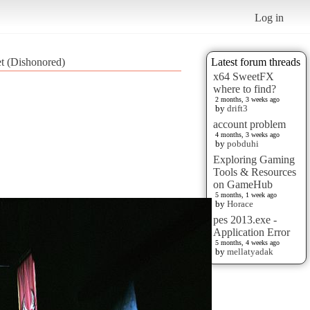
Log in
et (Dishonored)
Latest forum threads
x64 SweetFX
where to find?
2 months, 3 weeks ago
by
drift3
account problem
4 months, 3 weeks ago
by
pobduhi
Exploring Gaming
Tools & Resources
on GameHub
5 months, 1 week ago
by
Horace
pes 2013.exe -
Application Error
5 months, 4 weeks ago
by
mellatyadak