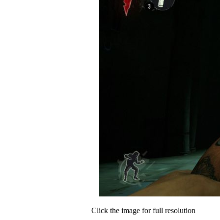
Click the image for full resolution