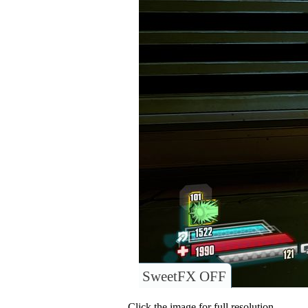
SweetFX OFF
Click the image for full resolution