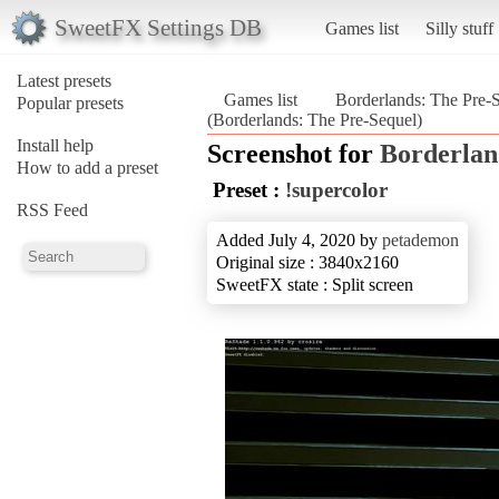
SweetFX Settings DB
Games list
Silly stuff
Latest presets
Games list
Borderlands: The Pre-
Popular presets
(Borderlands: The Pre-Sequel)
Install help
Screenshot for
Borderlan
How to add a preset
Preset :
!supercolor
RSS Feed
Added July 4, 2020 by
petademon
Original size : 3840x2160
SweetFX state : Split screen