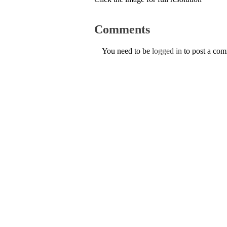
Comments
You need to be
logged in
to post a co