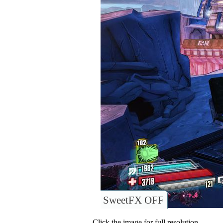
SweetFX OFF
Click the image for full resolution