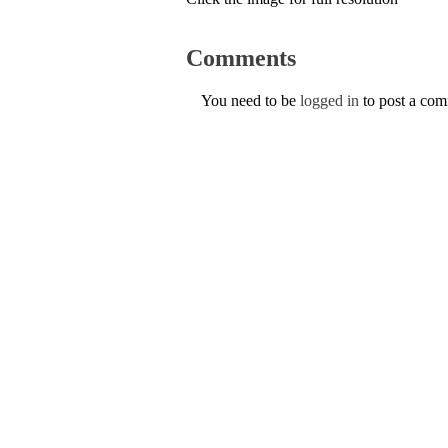
Comments
You need to be
logged in
to post a co