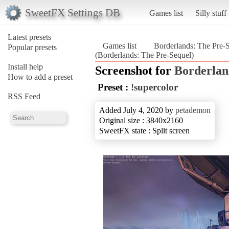
SweetFX Settings DB
Games list
Silly stuff
Latest presets
Games list
Borderlands: The Pre-
Popular presets
(Borderlands: The Pre-Sequel)
Install help
Screenshot for
Borderlan
How to add a preset
Preset :
!supercolor
RSS Feed
Added July 4, 2020 by
petademon
Original size : 3840x2160
SweetFX state : Split screen