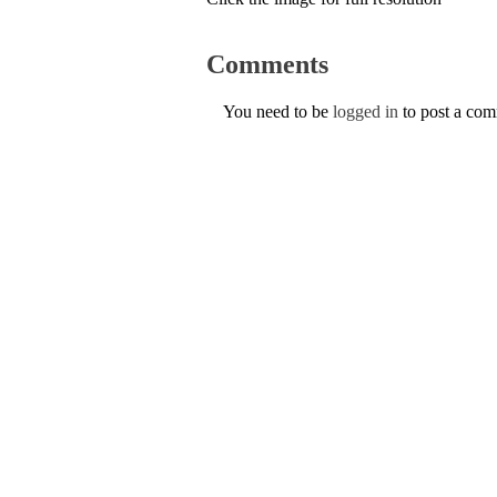
Comments
You need to be
logged in
to post a co