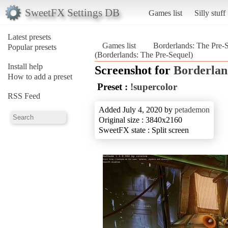
SweetFX Settings DB
Games list
Silly stuff
Latest presets
Games list
Borderlands: The Pre-
Popular presets
(Borderlands: The Pre-Sequel)
Install help
Screenshot for
Borderlan
How to add a preset
Preset :
!supercolor
RSS Feed
Added July 4, 2020 by
petademon
Original size : 3840x2160
SweetFX state : Split screen