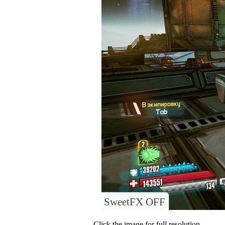
SweetFX OFF
Click the image for full resolution