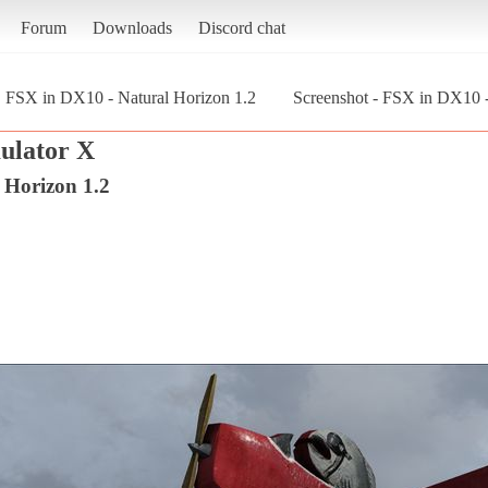
Forum
Downloads
Discord chat
FSX in DX10 - Natural Horizon 1.2
Screenshot - FSX in DX10 - 
mulator X
 Horizon 1.2