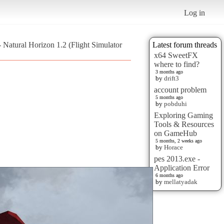
Log in
Natural Horizon 1.2 (Flight Simulator
Latest forum threads
x64 SweetFX
where to find?
3 months ago
by
drift3
account problem
5 months ago
by
pobduhi
Exploring Gaming
Tools & Resources
on GameHub
5 months, 2 weeks ago
by
Horace
pes 2013.exe -
Application Error
6 months ago
by
mellatyadak