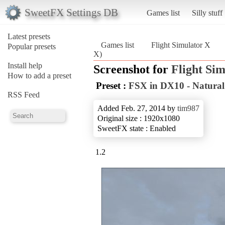
SweetFX Settings DB
Games list
Silly stuff
Latest presets
Games list
Flight Simulator X
Popular presets
X)
Install help
Screenshot for
Flight Si
How to add a preset
Preset :
FSX in DX10 - Natural
RSS Feed
Added Feb. 27, 2014 by
tim987
Original size : 1920x1080
SweetFX state : Enabled
1.2