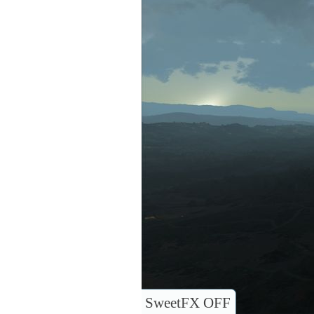
SweetFX OFF