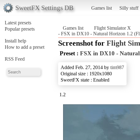
SweetFX Settings DB
Games list
Silly stuff
Latest presets
Games list
Flight Simulator X
Popular presets
- FSX in DX10 - Natural Horizon 1.2 (Fl
Install help
Screenshot for
Flight Si
How to add a preset
Preset :
FSX in DX10 - Natural
RSS Feed
Added Feb. 27, 2014 by
tim987
Original size : 1920x1080
SweetFX state : Enabled
1.2