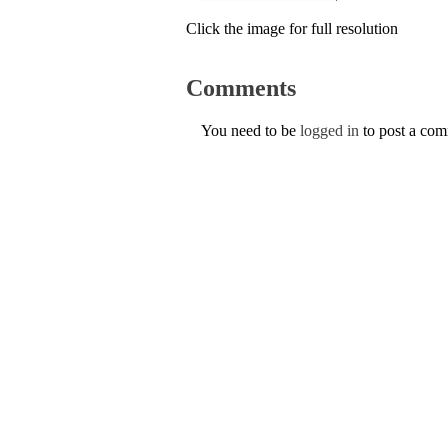
Click the image for full resolution
Comments
You need to be
logged in
to post a co