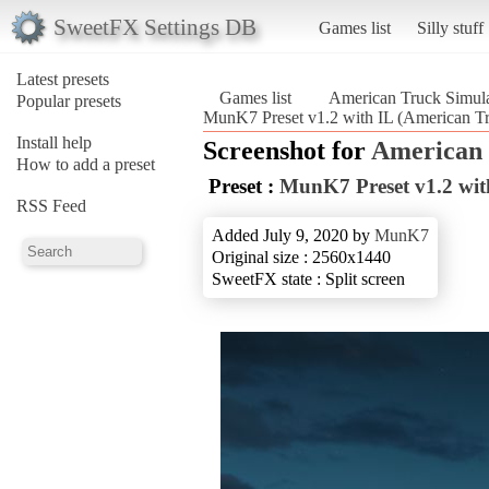
SweetFX Settings DB
Games list
Silly stuff
Latest presets
Games list
American Truck Simula
Popular presets
MunK7 Preset v1.2 with IL (American Tr
Install help
Screenshot for
American 
How to add a preset
Preset :
MunK7 Preset v1.2 wit
RSS Feed
Added July 9, 2020 by
MunK7
Original size : 2560x1440
SweetFX state : Split screen