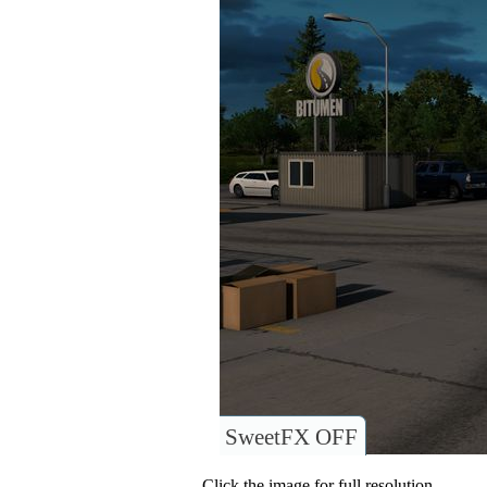
SweetFX OFF
Click the image for full resolution