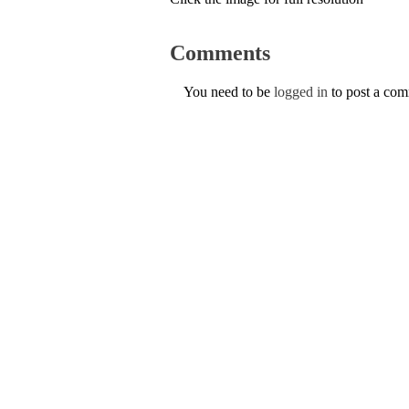
Comments
You need to be
logged in
to post a co