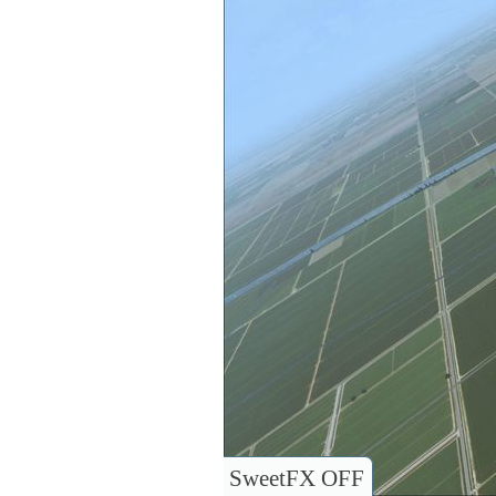
SweetFX OFF