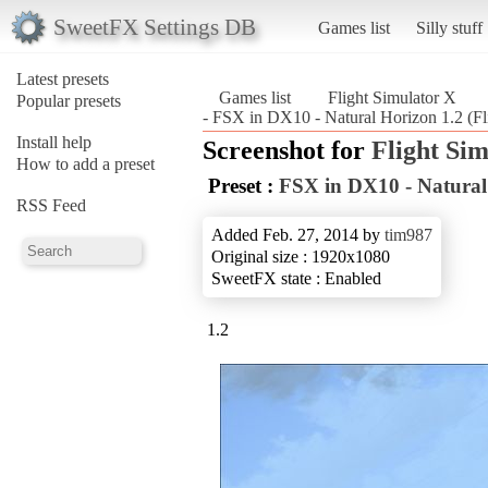
SweetFX Settings DB
Games list
Silly stuff
Latest presets
Games list
Flight Simulator X
Popular presets
- FSX in DX10 - Natural Horizon 1.2 (Fl
Install help
Screenshot for
Flight Si
How to add a preset
Preset :
FSX in DX10 - Natural
RSS Feed
Added Feb. 27, 2014 by
tim987
Original size : 1920x1080
SweetFX state : Enabled
1.2