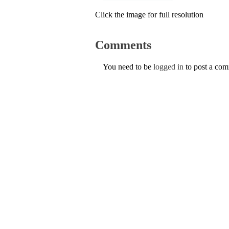
Click the image for full resolution
Comments
You need to be
logged in
to post a co