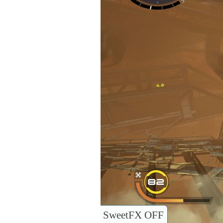
SweetFX OFF