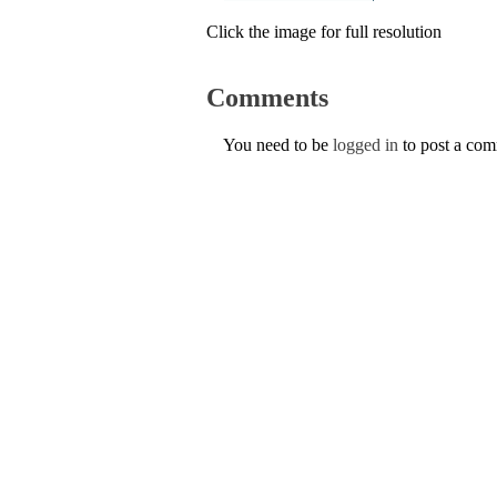
Click the image for full resolution
Comments
You need to be
logged in
to post a co