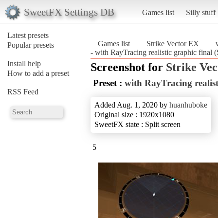
SweetFX Settings DB
Games list
Silly stuff
Latest presets
Games list
Strike Vector EX
Popular presets
- with RayTracing realistic graphic final 
Install help
Screenshot for
Strike Ve
How to add a preset
Preset :
with RayTracing realist
RSS Feed
Added Aug. 1, 2020 by
huanhuboke
Original size : 1920x1080
SweetFX state : Split screen
5