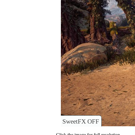
SweetFX OFF
Click the image for full resolution