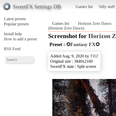
SweetFX Settings DB
Games list
Silly stuff
Latest presets
Games list
Horizon Zero Dawn
Popular presets
(Horizon Zero Dawn)
Install help
Screenshot for
Horizon 
How to add a preset
Preset :
✪Fantasy FX✪
RSS Feed
Added Aug. 9, 2020 by
THZ
Original size : 3840x2160
SweetFX state : Split screen