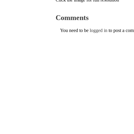
Comments
You need to be
logged in
to post a co