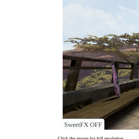
SweetFX OFF
Click the image for full resolution