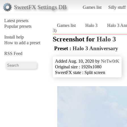
SweetFX Settings DB
Games list
Silly stuff
Latest presets
Games list
Halo 3
Halo 3 Ann
Popular presets
3)
Install help
Screenshot for
Halo 3
How to add a preset
Preset :
Halo 3 Anniversary
RSS Feed
Added Aug. 10, 2020 by
NeTw0rK
Original size : 1920x1080
SweetFX state : Split screen