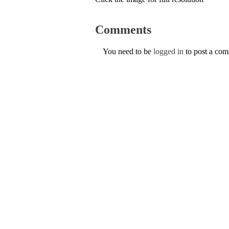
Comments
You need to be
logged in
to post a co