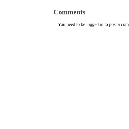
Comments
You need to be
logged in
to post a co