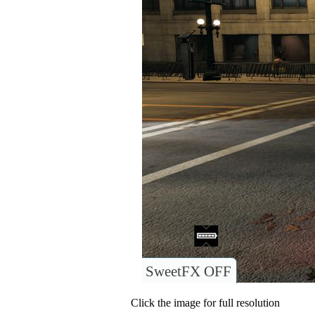
SweetFX OFF
Click the image for full resolution