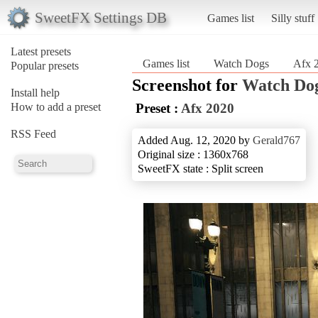
SweetFX Settings DB
Games list
Silly stuff
Latest presets
Games list
Watch Dogs
Afx 
Popular presets
Screenshot for
Watch Do
Install help
How to add a preset
Preset :
Afx 2020
RSS Feed
Added Aug. 12, 2020 by
Gerald767
Original size : 1360x768
SweetFX state : Split screen