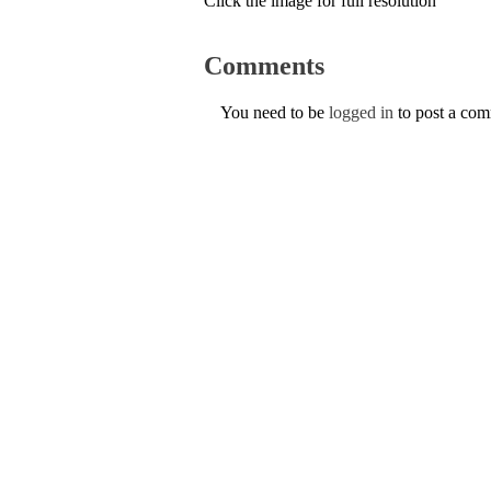
Click the image for full resolution
Comments
You need to be
logged in
to post a co