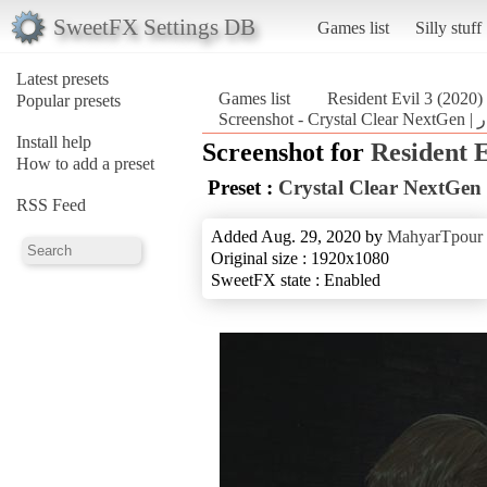
SweetFX Settings DB
Games list
Silly stuff
Latest presets
Games list
Resident Evil 3 (2020)
Popular presets
Install help
Screenshot for
Resident E
How to add a preset
Preset :
RSS Feed
Added Aug. 29, 2020 by
MahyarTpour
Original size : 1920x1080
SweetFX state : Enabled