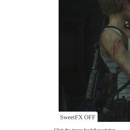
SweetFX OFF