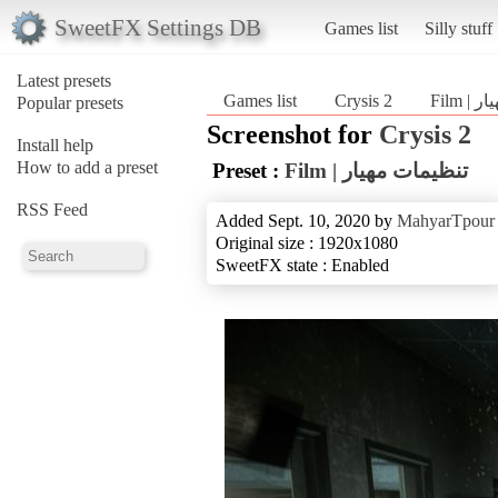
SweetFX Settings DB
Games list
Silly stuff
Latest presets
Games list
Crysis 2
Film
Popular presets
Screenshot for
Crysis 2
Install help
How to add a preset
Preset :
Film | تنظیمات مهیار
RSS Feed
Added Sept. 10, 2020 by
MahyarTpour
Original size : 1920x1080
SweetFX state : Enabled