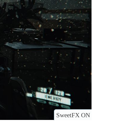
SweetFX ON