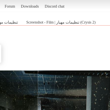
Forum
Downloads
Discord chat
 | تنظیمات مهیار
Screenshot - Film | تنظیمات مهیار (Crysis 2)