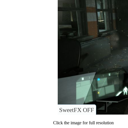
SweetFX OFF
Click the image for full resolution