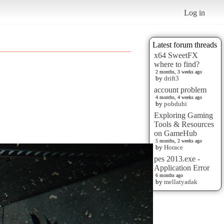
Log in
Latest forum threads
x64 SweetFX
where to find?
2 months, 3 weeks ago
by
drift3
account problem
4 months, 4 weeks ago
by
pobduhi
Exploring Gaming
Tools & Resources
on GameHub
5 months, 2 weeks ago
by
Horace
pes 2013.exe -
Application Error
6 months ago
by
mellatyadak