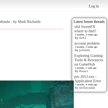
Log in
rMunda - by Mark Richards
Latest forum threads
x64 SweetFX
where to find?
2 months, 3 weeks ago
by
drift3
account problem
4 months, 3 weeks ago
by
pobduhi
Exploring Gaming
Tools & Resources
on GameHub
5 months, 1 week ago
by
Horace
pes 2013.exe -
Application Error
5 months, 4 weeks ago
by
mellatyadak