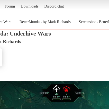
Forum
Downloads
Discord chat
ve Wars
BetterMunda - by Mark Richards
Screenshot - Bette
da: Underhive Wars
k Richards