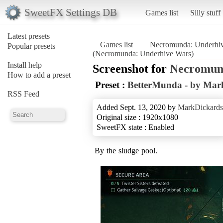
SweetFX Settings DB
Games list
Silly stuff
Latest presets
Games list
Necromunda: Underhi
Popular presets
(Necromunda: Underhive Wars)
Install help
Screenshot for
Necromun
How to add a preset
Preset :
BetterMunda - by Mar
RSS Feed
Added Sept. 13, 2020 by
MarkDickards
Original size : 1920x1080
SweetFX state : Enabled
By the sludge pool.