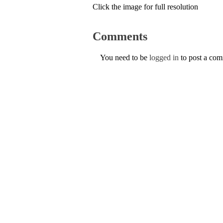
Click the image for full resolution
Comments
You need to be
logged in
to post a co