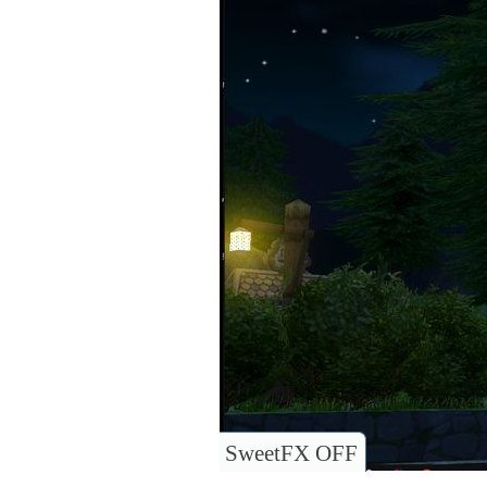
SweetFX OFF