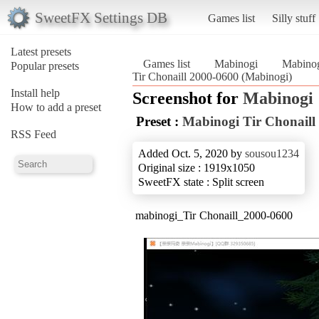
SweetFX Settings DB
Games list
Silly stuff
Latest presets
Games list
Mabinogi
Mabinog
Popular presets
Tir Chonaill 2000-0600 (Mabinogi)
Install help
Screenshot for
Mabinogi
How to add a preset
Preset :
Mabinogi Tir Chonaill
RSS Feed
Added Oct. 5, 2020 by
sousou1234
Original size : 1919x1050
SweetFX state : Split screen
mabinogi_Tir Chonaill_2000-0600