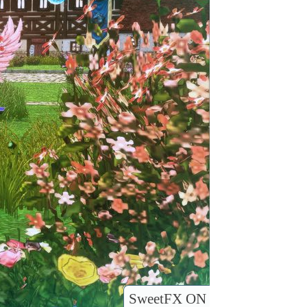
SweetFX ON