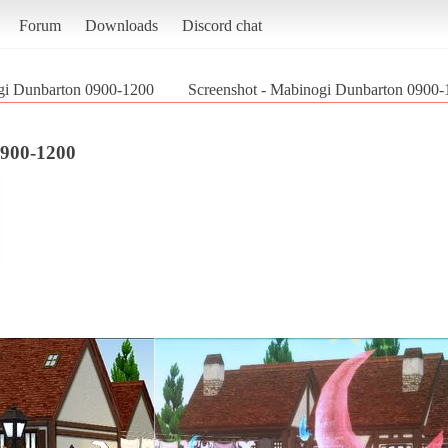
Forum
Downloads
Discord chat
i Dunbarton 0900-1200
Screenshot - Mabinogi Dunbarton 0900-
900-1200