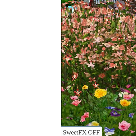
SweetFX OFF