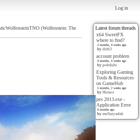
Log in
isticWolfensteinTNO (Wolfenstein: The
Latest forum threads
x64 SweetFX
where to find?
2 months, 4 weeks ago
by
drift3
account problem
4 months, 4 weeks ago
by
pobduhi
Exploring Gaming
Tools & Resources
on GameHub
5 months, 2 weeks ago
by
Horace
pes 2013.exe -
Application Error
6 months ago
by
mellatyadak