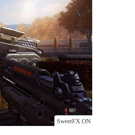
SweetFX ON