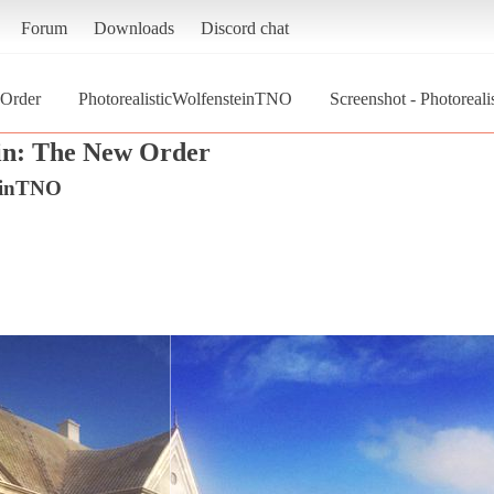
Forum
Downloads
Discord chat
 Order
PhotorealisticWolfensteinTNO
Screenshot - Photoreal
in: The New Order
teinTNO