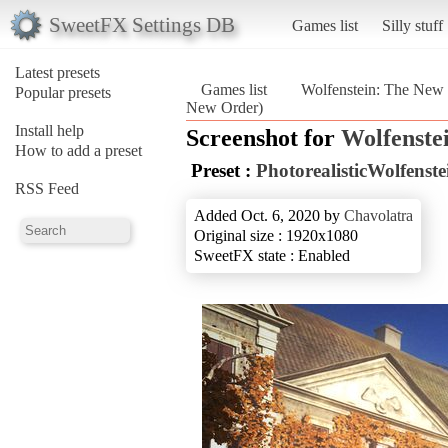
SweetFX Settings DB
Games list
Silly stuff
Latest presets
Games list
Wolfenstein: The New
Popular presets
New Order)
Install help
Screenshot for
Wolfenste
How to add a preset
Preset :
PhotorealisticWolfens
RSS Feed
Added Oct. 6, 2020 by
Chavolatra
Original size : 1920x1080
SweetFX state : Enabled