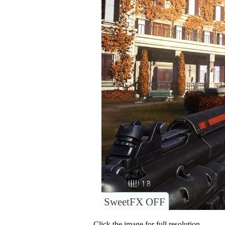
SweetFX OFF
Click the image for full resolution