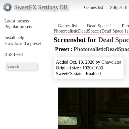
SweetFX Settings DB
Games list
Silly stuff
Latest presets
Games list
Dead Space 1
Pho
Popular presets
PhotorealisticDeadSpace (Dead Space 1)
Install help
Screenshot for
Dead Spac
How to add a preset
Preset :
PhotorealisticDeadSpa
RSS Feed
Added Oct. 13, 2020 by
Chavolatra
Original size : 1920x1080
SweetFX state : Enabled