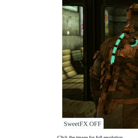
SweetFX OFF
Click the image for full resolution