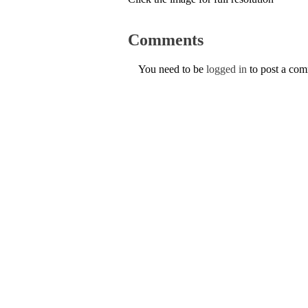
Comments
You need to be
logged in
to post a co