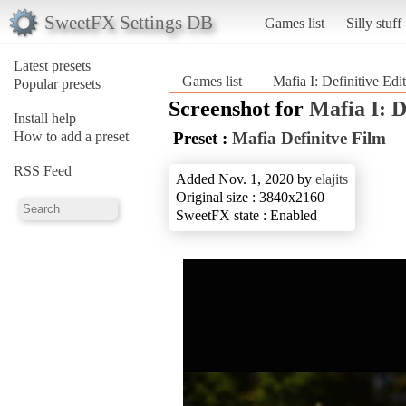
SweetFX Settings DB
Games list
Silly stuff
Latest presets
Games list
Mafia I: Definitive Edi
Popular presets
Screenshot for
Mafia I: D
Install help
How to add a preset
Preset :
Mafia Definitve Film
RSS Feed
Added Nov. 1, 2020 by
elajits
Original size : 3840x2160
SweetFX state : Enabled