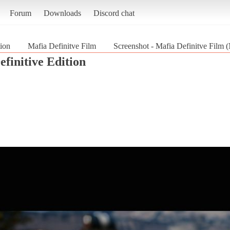
Forum
Downloads
Discord chat
tion
Mafia Definitve Film
Screenshot - Mafia Definitve Film (M
efinitive Edition