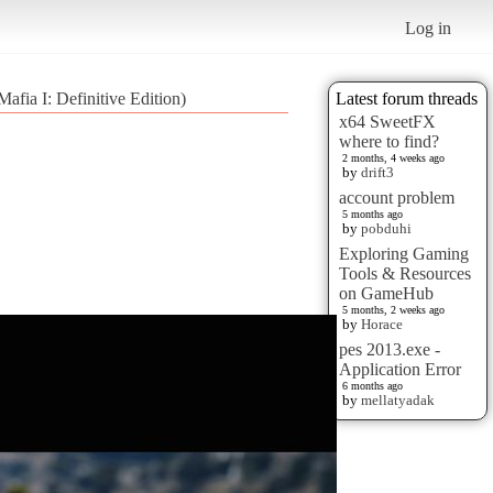
Log in
afia I: Definitive Edition)
Latest forum threads
x64 SweetFX
where to find?
2 months, 4 weeks ago
by
drift3
account problem
5 months ago
by
pobduhi
Exploring Gaming
Tools & Resources
on GameHub
5 months, 2 weeks ago
by
Horace
pes 2013.exe -
Application Error
6 months ago
by
mellatyadak