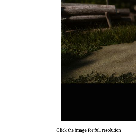
Click the image for full resolution