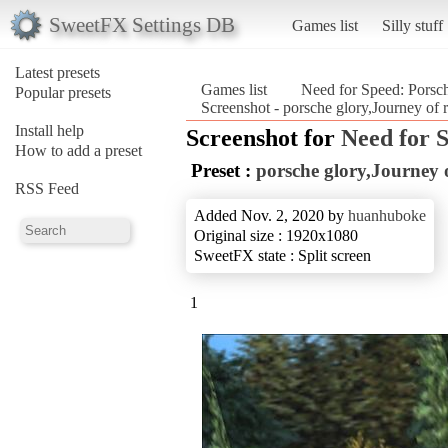
SweetFX Settings DB
Games list
Silly stuff
Latest presets
Games list
Need for Speed: Porsc
Popular presets
Screenshot - porsche glory,Journey of
Install help
Screenshot for
Need for 
How to add a preset
Preset :
porsche glory,Journey o
RSS Feed
Added Nov. 2, 2020 by
huanhuboke
Original size : 1920x1080
SweetFX state : Split screen
1