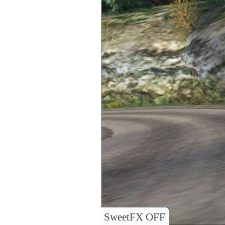
SweetFX OFF