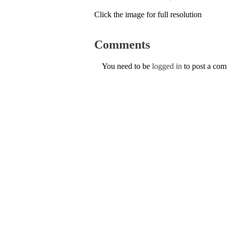
Click the image for full resolution
Comments
You need to be
logged in
to post a co