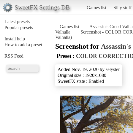
SweetFX Settings DB
Games list
Silly stuff
Latest presets
Games list
Assassin's Creed Valha
Popular presets
Valhalla
Screenshot - COLOR CORR
Valhalla)
Install help
How to add a preset
Screenshot for
Assassin's
Preset :
COLOR CORRECTION X
RSS Feed
Added Nov. 19, 2020 by
selyster
Original size : 1920x1080
SweetFX state : Enabled