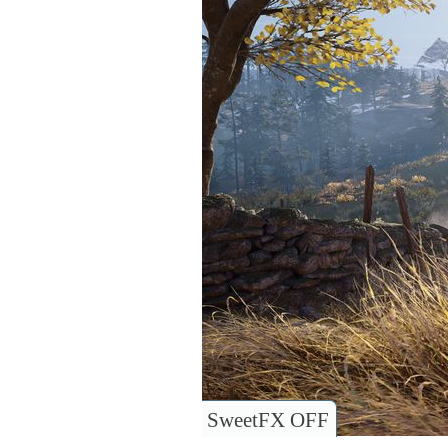
SweetFX OFF