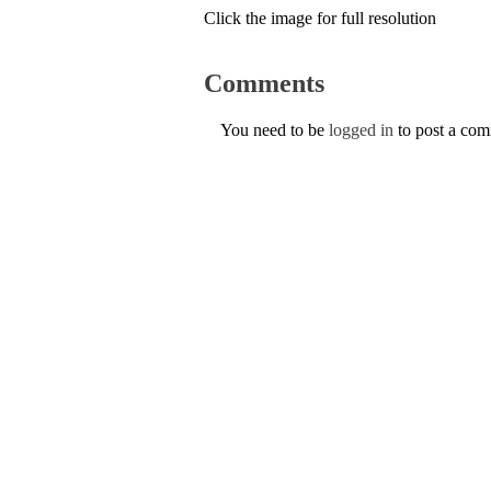
Click the image for full resolution
Comments
You need to be
logged in
to post a co