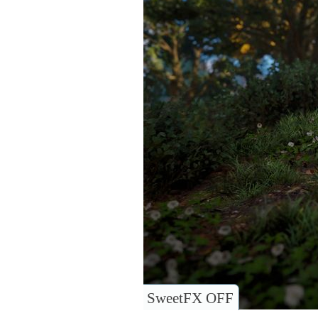
SweetFX OFF