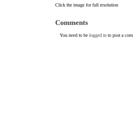
Click the image for full resolution
Comments
You need to be
logged in
to post a co