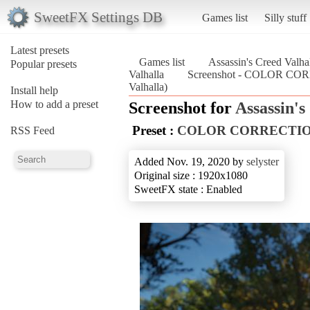
SweetFX Settings DB
Games list
Silly stuff
Latest presets
Games list
Assassin's Creed Valha
Popular presets
Valhalla
Screenshot - COLOR CORR
Valhalla)
Install help
How to add a preset
Screenshot for
Assassin's
Preset :
COLOR CORRECTION X
RSS Feed
Added Nov. 19, 2020 by
selyster
Original size : 1920x1080
SweetFX state : Enabled