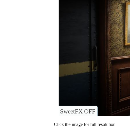
SweetFX OFF
Click the image for full resolution