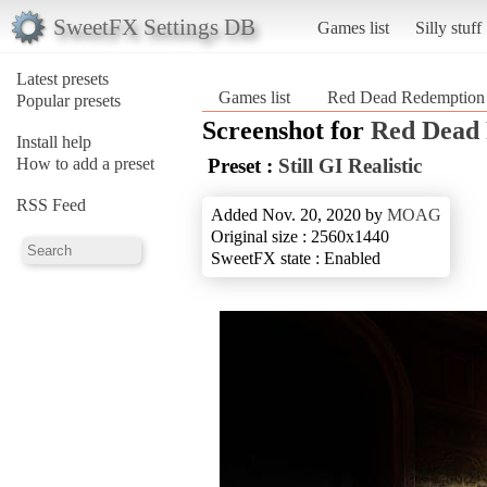
SweetFX Settings DB
Games list
Silly stuff
Latest presets
Games list
Red Dead Redemption
Popular presets
Screenshot for
Red Dead 
Install help
How to add a preset
Preset :
Still GI Realistic
RSS Feed
Added Nov. 20, 2020 by
MOAG
Original size : 2560x1440
SweetFX state : Enabled