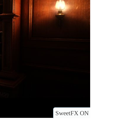
SweetFX ON