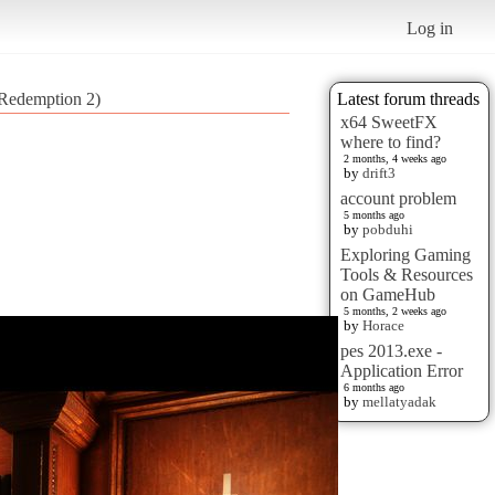
Log in
d Redemption 2)
Latest forum threads
x64 SweetFX
where to find?
2 months, 4 weeks ago
by
drift3
account problem
5 months ago
by
pobduhi
Exploring Gaming
Tools & Resources
on GameHub
5 months, 2 weeks ago
by
Horace
pes 2013.exe -
Application Error
6 months ago
by
mellatyadak