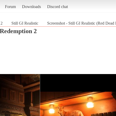
Forum
Downloads
Discord chat
 2
Still GI Realistic
Screenshot - Still GI Realistic (Red Dea
Redemption 2