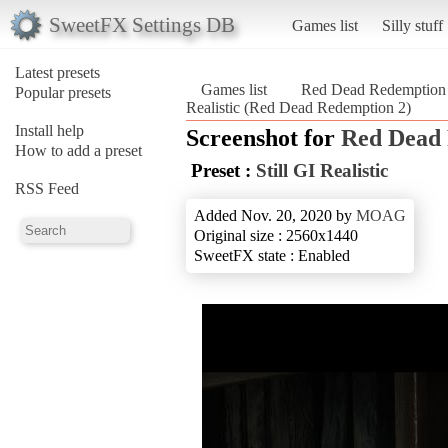
SweetFX Settings DB
Games list
Silly stuff
Latest presets
Games list
Red Dead Redemption
Popular presets
Realistic (Red Dead Redemption 2)
Install help
Screenshot for
Red Dead 
How to add a preset
Preset :
Still GI Realistic
RSS Feed
Added Nov. 20, 2020 by
MOAG
Original size : 2560x1440
SweetFX state : Enabled