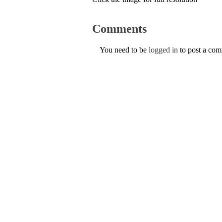
Comments
You need to be
logged in
to post a co