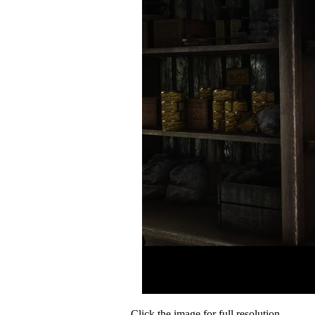
Click the image for full resolution