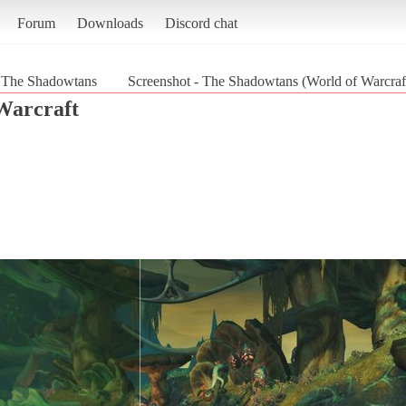
Forum
Downloads
Discord chat
The Shadowtans
Screenshot - The Shadowtans (World of Warcraf
Warcraft