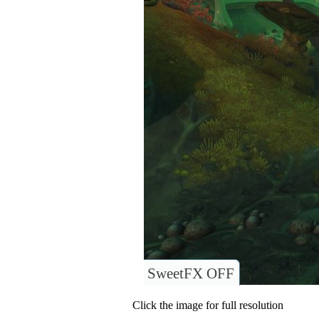
SweetFX OFF
Click the image for full resolution