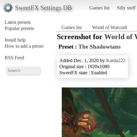
SweetFX Settings DB
Games list
Silly stuff
Latest presets
Games list
World of Warcraft
Popular presets
Screenshot for
World of 
Install help
How to add a preset
Preset :
The Shadowtans
RSS Feed
Added Dec. 1, 2020 by
Karda222
Original size : 1920x1080
SweetFX state : Enabled