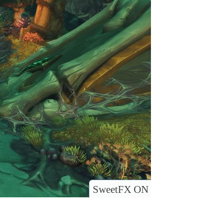
SweetFX ON