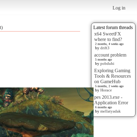
Log in
t)
Latest forum threads
x64 SweetFX
where to find?
2 months, 4 weeks ago
by
drift3
account problem
5 months ago
by
pobduhi
Exploring Gaming
Tools & Resources
on GameHub
5 months, 2 weeks ago
by
Horace
pes 2013.exe -
Application Error
6 months ago
by
mellatyadak