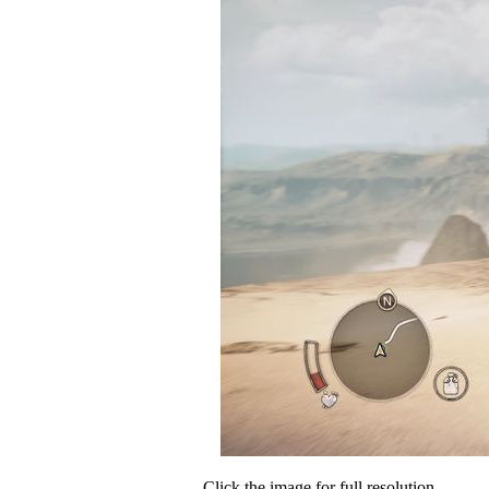
Click the image for full resolution