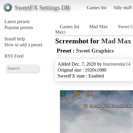
SweetFX Settings DB
Games list
Silly stuff
Latest presets
Games list
Mad Max
Sweet G
Popular presets
Max)
Install help
Screenshot for
Mad Max
How to add a preset
Preset :
Sweet Graphics
RSS Feed
Added Dec. 7, 2020 by
fouronenine14
Original size : 1920x1080
SweetFX state : Enabled