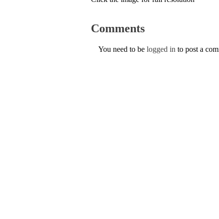
Comments
You need to be
logged in
to post a co