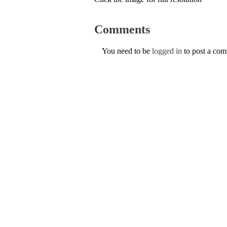
Comments
You need to be
logged in
to post a co