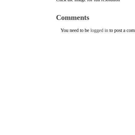
Comments
You need to be
logged in
to post a co