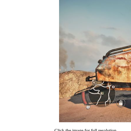
Click the image for full resolution