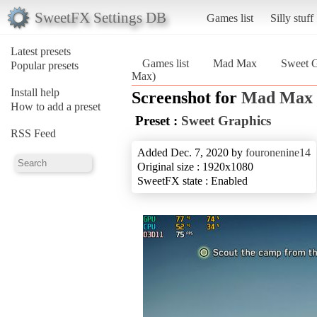
SweetFX Settings DB
Games list
Silly stuff
Latest presets
Games list
Mad Max
Sweet G
Popular presets
Max)
Install help
Screenshot for
Mad Max
How to add a preset
Preset :
Sweet Graphics
RSS Feed
Added Dec. 7, 2020 by
fouronenine14
Original size : 1920x1080
SweetFX state : Enabled