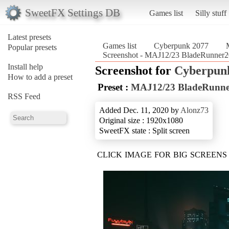
SweetFX Settings DB
Games list
Silly stuff
Latest presets
Games list
Cyberpunk 2077
Popular presets
Screenshot - MAJ12/23 BladeRunner
Install help
Screenshot for
Cyberpun
How to add a preset
Preset :
MAJ12/23 BladeRunne
RSS Feed
Added Dec. 11, 2020 by
Alonz73
Original size : 1920x1080
SweetFX state : Split screen
CLICK IMAGE FOR BIG SCREENS 