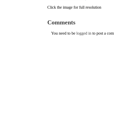
Click the image for full resolution
Comments
You need to be
logged in
to post a co