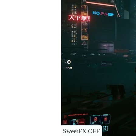
SweetFX OFF