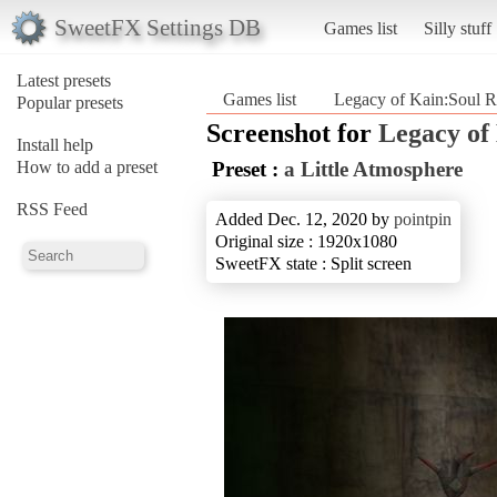
SweetFX Settings DB
Games list
Silly stuff
Latest presets
Games list
Legacy of Kain:Soul R
Popular presets
Screenshot for
Legacy of
Install help
How to add a preset
Preset :
a Little Atmosphere
RSS Feed
Added Dec. 12, 2020 by
pointpin
Original size : 1920x1080
SweetFX state : Split screen