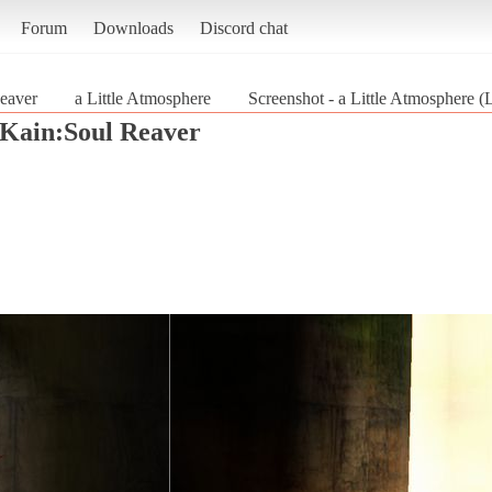
Forum
Downloads
Discord chat
eaver
a Little Atmosphere
Screenshot - a Little Atmosphere 
 Kain:Soul Reaver