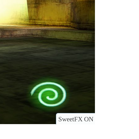
SweetFX ON