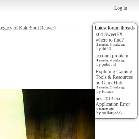
Log in
(Legacy of Kain:Soul Reaver)
Latest forum threads
x64 SweetFX
where to find?
2 months, 3 weeks ago
by
drift3
account problem
4 months, 4 weeks ago
by
pobduhi
Exploring Gaming
Tools & Resources
on GameHub
5 months, 2 weeks ago
by
Horace
pes 2013.exe -
Application Error
6 months ago
by
mellatyadak