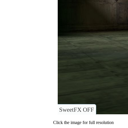
SweetFX OFF
Click the image for full resolution