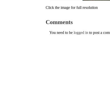
Click the image for full resolution
Comments
You need to be
logged in
to post a co