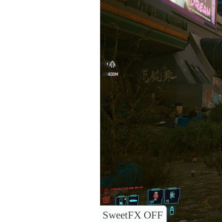
SweetFX OFF