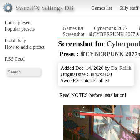
SweetFX Settings DB
Games list
Silly stuff
Latest presets
Games list
Cyberpunk 2077
Popular presets
Screenshot - ♛CYBERPUNK 2077★Ult
Install help
Screenshot for
Cyberpun
How to add a preset
Preset :
♛CYBERPUNK 2077★Ul
RSS Feed
Added Dec. 14, 2020 by
Da_Rellik
Original size : 3840x2160
SweetFX state : Enabled
Read NOTES before installation!