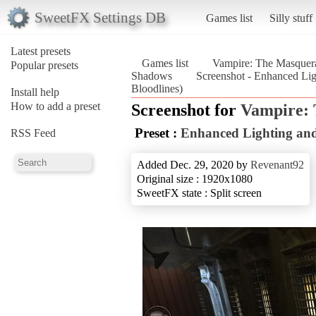
SweetFX Settings DB
Games list
Silly stuff
Latest presets
Games list
Vampire: The Masquera
Popular presets
Shadows
Screenshot - Enhanced Li
Bloodlines)
Install help
How to add a preset
Screenshot for
Vampire: 
Preset :
Enhanced Lighting an
RSS Feed
Added Dec. 29, 2020 by
Revenant92
Original size : 1920x1080
SweetFX state : Split screen