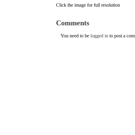
Click the image for full resolution
Comments
You need to be
logged in
to post a co