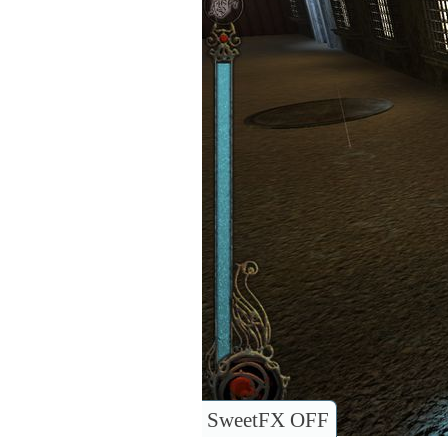
SweetFX OFF