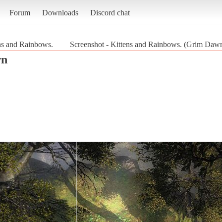
Forum
Downloads
Discord chat
ns and Rainbows.
Screenshot - Kittens and Rainbows. (Grim Daw
wn