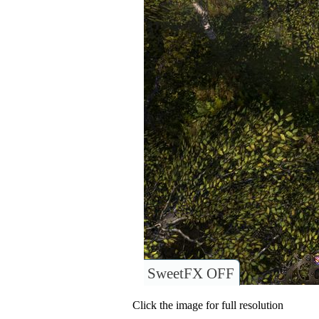
SweetFX OFF
Click the image for full resolution