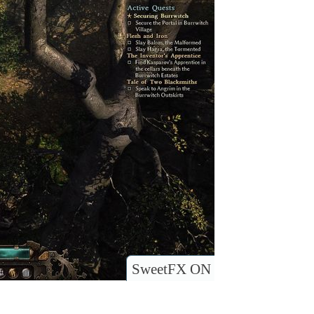
SweetFX ON