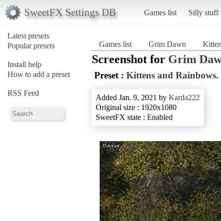
SweetFX Settings DB
Games list
Silly stuff
Latest presets
Games list
Grim Dawn
Kitte
Popular presets
Screenshot for
Grim Da
Install help
How to add a preset
Preset :
Kittens and Rainbows.
RSS Feed
Added Jan. 9, 2021 by
Karda222
Original size : 1920x1080
SweetFX state : Enabled