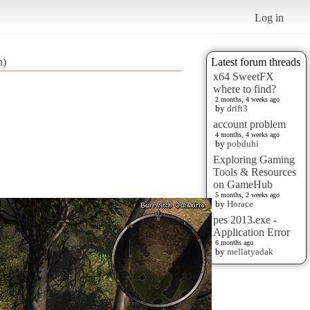
Log in
n)
Latest forum threads
x64 SweetFX
where to find?
2 months, 4 weeks ago
by
drift3
account problem
4 months, 4 weeks ago
by
pobduhi
Exploring Gaming
Tools & Resources
on GameHub
5 months, 2 weeks ago
by
Horace
pes 2013.exe -
Application Error
6 months ago
by
mellatyadak