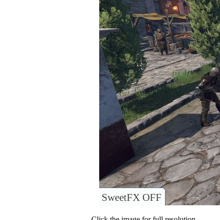
SweetFX OFF
Click the image for full resolution