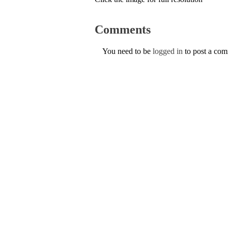
Comments
You need to be
logged in
to post a co