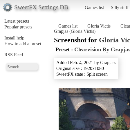
SweetFX Settings DB
Games list
Silly stuff
Latest presets
Games list
Gloria Victis
Clea
Popular presets
Grapjas (Gloria Victis)
Install help
Screenshot for
Gloria Vic
How to add a preset
Preset :
Clearvision By Grapja
RSS Feed
Added Feb. 4, 2021 by
Grapjass
Original size : 1920x1080
SweetFX state : Split screen