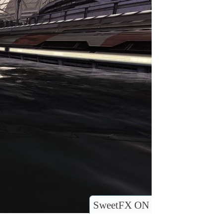
SweetFX ON