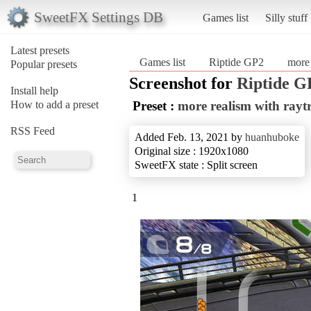
SweetFX Settings DB
Games list
Silly stuff
Latest presets
Games list
Riptide GP2
more 
Popular presets
Screenshot for
Riptide G
Install help
How to add a preset
Preset :
more realism with rayt
RSS Feed
Added Feb. 13, 2021 by
huanhuboke
Original size : 1920x1080
SweetFX state : Split screen
1