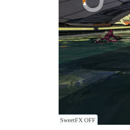
SweetFX OFF