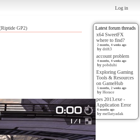
Log in
 (Riptide GP2)
Latest forum threads
x64 SweetFX
where to find?
2 months, 4 weeks ago
by
drift3
account problem
4 months, 4 weeks ago
by
pobduhi
Exploring Gaming
Tools & Resources
on GameHub
5 months, 2 weeks ago
by
Horace
pes 2013.exe -
Application Error
6 months ago
by
mellatyadak