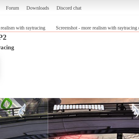
Forum
Downloads
Discord chat
realism with raytracing
Screenshot - more realism with raytracing
P2
racing