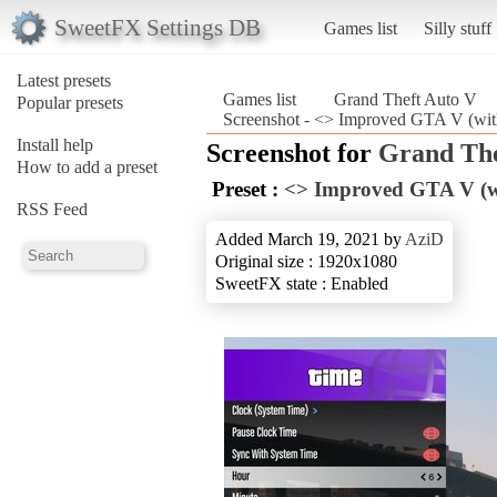
SweetFX Settings DB
Games list
Silly stuff
Latest presets
Games list
Grand Theft Auto V
Popular presets
Screenshot - <> Improved GTA V (wit
Install help
Screenshot for
Grand The
How to add a preset
Preset :
<> Improved GTA V (wi
RSS Feed
Added March 19, 2021 by
AziD
Original size : 1920x1080
SweetFX state : Enabled