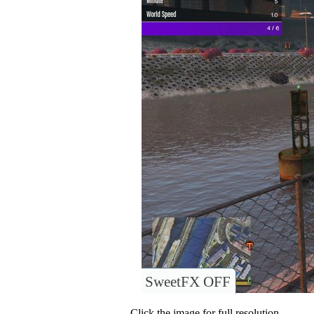
SweetFX OFF
Click the image for full resolution