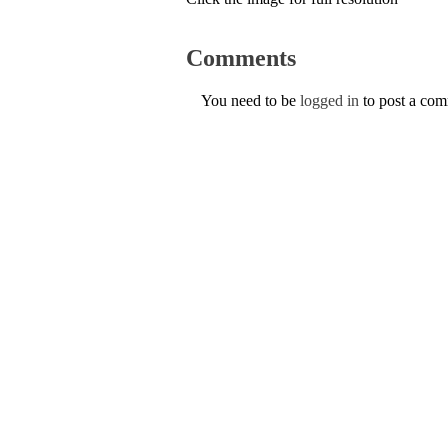
Comments
You need to be
logged in
to post a co