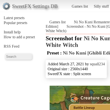
SweetFX Settings DB
Games list
Silly stuff
Latest presets
Games list
Ni No Kuni Remastered
Popular presets
Edition]
Screenshot - Ni No Kuni [G
White Witch)
Install help
How to add a preset
Screenshot for
Ni No Kun
White Witch
RSS Feed
Preset :
Ni No Kuni [Ghibli Edi
Added March 27, 2021 by
squall234
Original size : 2560x1440
SweetFX state : Split screen