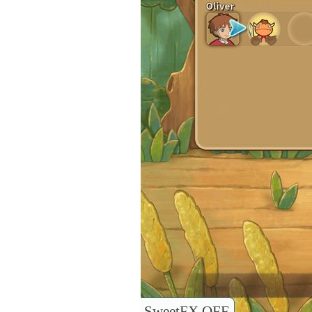
SweetFX OFF