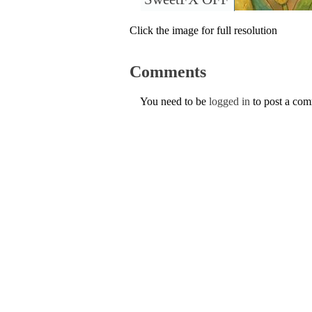
Click the image for full resolution
Comments
You need to be
logged in
to post a co