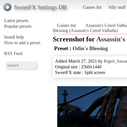
SweetFX Settings DB
Games list
Silly stuff
Latest presets
Games list
Assassin's Creed Valha
Popular presets
Blessing (Assassin's Creed Valhalla)
Install help
Screenshot for
Assassin's
How to add a preset
Preset :
Odin's Blessing
RSS Feed
Added March 27, 2021 by
Riged_Sausa
Original size : 2560x1440
SweetFX state : Split screen