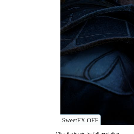
SweetFX OFF
Click the image for full resolution