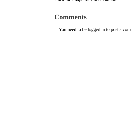
Comments
You need to be
logged in
to post a co