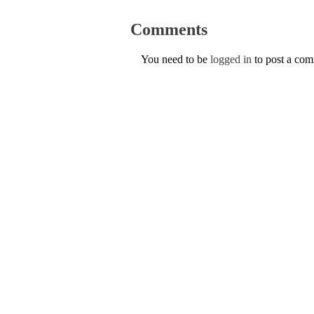
Comments
You need to be
logged in
to post a co