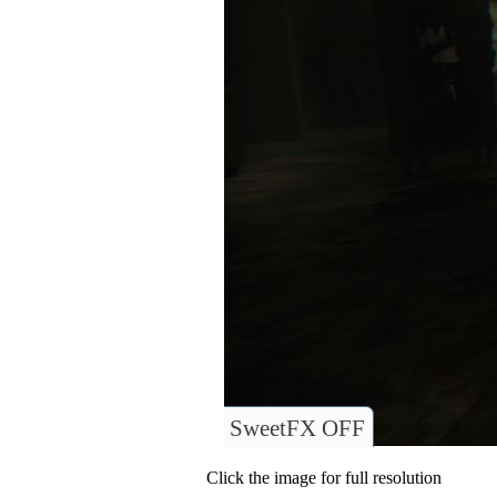
SweetFX OFF
Click the image for full resolution