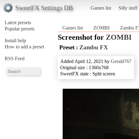
SweetFX Settings DB
Games list
Silly stuff
Latest presets
Games list
ZOMBI
Zambu 
Popular presets
Screenshot for
ZOMBI
Install help
How to add a preset
Preset :
Zambu FX
RSS Feed
Added April 12, 2021 by
Gerald767
Original size : 1360x768
SweetFX state : Split screen