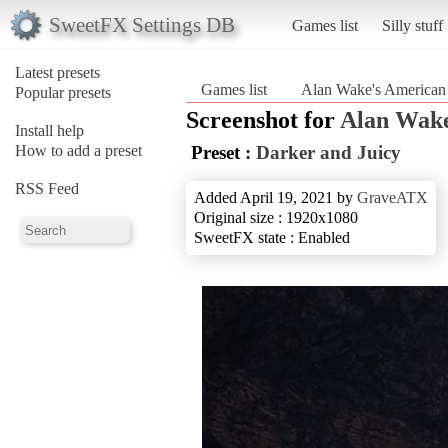
SweetFX Settings DB
Games list
Silly stuff
Latest presets
Games list
Alan Wake's American
Popular presets
Screenshot for
Alan Wake
Install help
How to add a preset
Preset :
Darker and Juicy
RSS Feed
Added April 19, 2021 by
GraveATX
Original size : 1920x1080
SweetFX state : Enabled