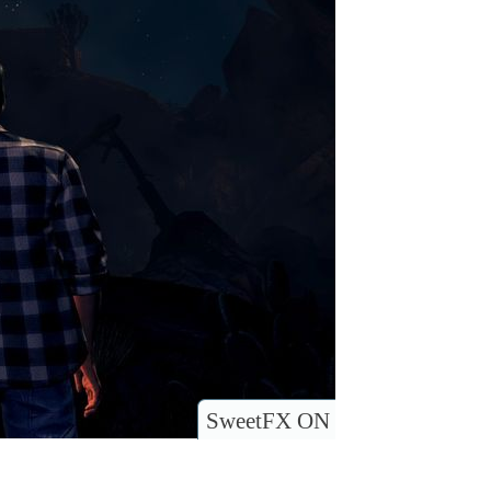
SweetFX ON