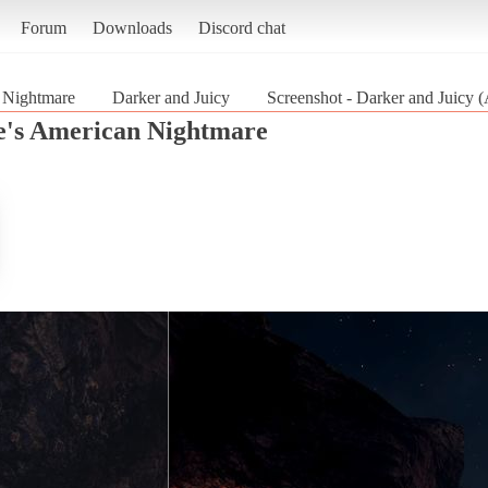
Forum
Downloads
Discord chat
 Nightmare
Darker and Juicy
Screenshot - Darker and Juicy
's American Nightmare