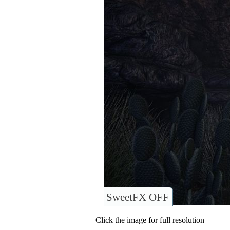
SweetFX OFF
Click the image for full resolution