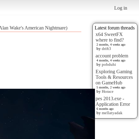
Log in
 (Alan Wake's American Nightmare)
Latest forum threads
x64 SweetFX
where to find?
2 months, 4 weeks ago
by
drift3
account problem
4 months, 4 weeks ago
by
pobduhi
Exploring Gaming
Tools & Resources
on GameHub
5 months, 2 weeks ago
by
Horace
pes 2013.exe -
Application Error
6 months ago
by
mellatyadak