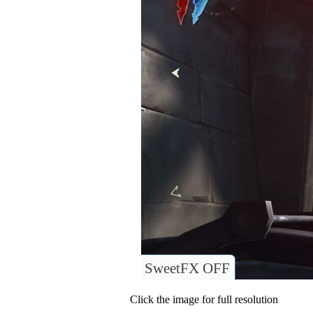
SweetFX OFF
Click the image for full resolution