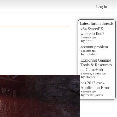
Log in
Latest forum threads
x64 SweetFX
where to find?
3 months ago
by
drift3
account problem
5 months ago
by
pobduhi
Exploring Gaming
Tools & Resources
on GameHub
5 months, 2 weeks ago
by
Horace
pes 2013.exe -
Application Error
6 months ago
by
mellatyadak