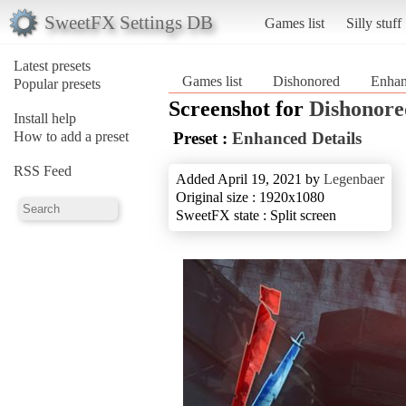
SweetFX Settings DB
Games list
Silly stuff
Latest presets
Games list
Dishonored
Enhan
Popular presets
Screenshot for
Dishonore
Install help
How to add a preset
Preset :
Enhanced Details
RSS Feed
Added April 19, 2021 by
Legenbaer
Original size : 1920x1080
SweetFX state : Split screen