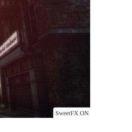
SweetFX ON