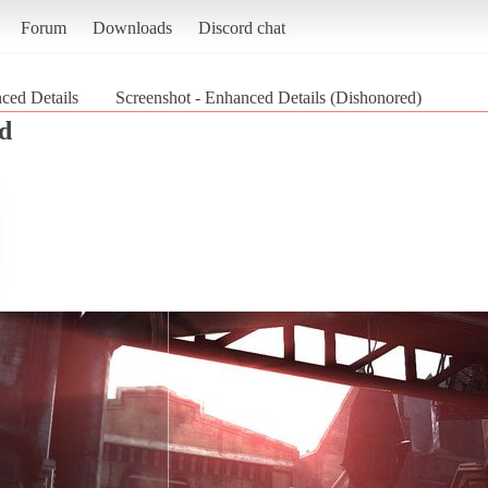
Forum
Downloads
Discord chat
ced Details
Screenshot - Enhanced Details (Dishonored)
d