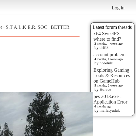
Log in
ot - S.T.A.L.K.E.R. SOC | BETTER
Latest forum threads
x64 SweetFX
where to find?
2 months, 4 weeks ago
by
drift3
account problem
4 months, 4 weeks ago
by
pobduhi
Exploring Gaming
Tools & Resources
on GameHub
5 months, 2 weeks ago
by
Horace
pes 2013.exe -
Application Error
6 months ago
by
mellatyadak