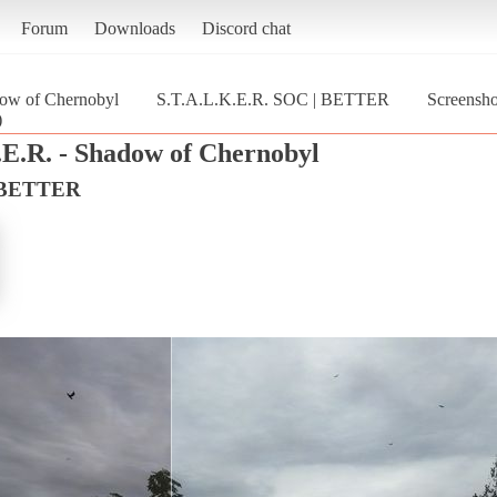
Forum
Downloads
Discord chat
dow of Chernobyl
S.T.A.L.K.E.R. SOC | BETTER
Screensh
)
.E.R. - Shadow of Chernobyl
| BETTER