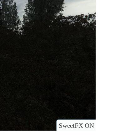
SweetFX ON