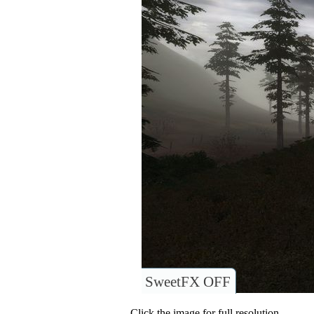
SweetFX OFF
Click the image for full resolution