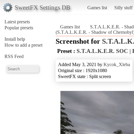
SweetFX Settings DB
Games list
Silly stuff
Latest presets
Games list
S.T.A.L.K.E.R. - Sha
Popular presets
(S.T.A.L.K.E.R. - Shadow of Chernobyl
Install help
Screenshot for
S.T.A.L.K
How to add a preset
Preset :
S.T.A.L.K.E.R. SOC 
RSS Feed
Added May 3, 2021 by
Kycok_Xleba
Original size : 1920x1080
SweetFX state : Split screen