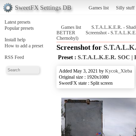
SweetFX Settings DB
Games list
Silly stuff
Latest presets
Games list
S.T.A.L.K.E.R. - Sha
Popular presets
BETTER
Screenshot - S.T.A.L.K.
Chernobyl)
Install help
How to add a preset
Screenshot for
S.T.A.L.K
Preset :
S.T.A.L.K.E.R. SOC 
RSS Feed
Added May 3, 2021 by
Kycok_Xleba
Original size : 1920x1080
SweetFX state : Split screen