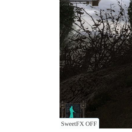
SweetFX OFF