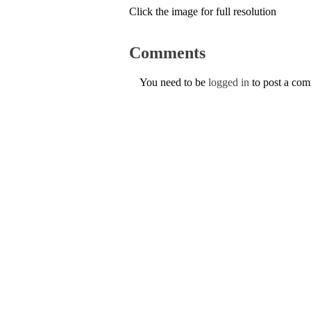
Click the image for full resolution
Comments
You need to be
logged in
to post a co