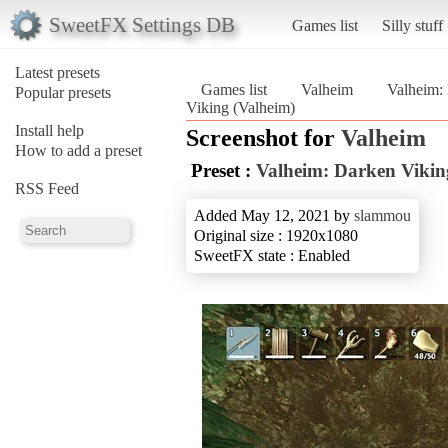
SweetFX Settings DB
Games list
Silly stuff
Latest presets
Games list
Valheim
Valheim:
Popular presets
Viking (Valheim)
Install help
Screenshot for
Valheim
How to add a preset
Preset :
Valheim: Darken Vikin
RSS Feed
Added May 12, 2021 by
slammou
Original size : 1920x1080
SweetFX state : Enabled