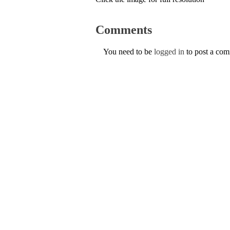
Comments
You need to be
logged in
to post a co