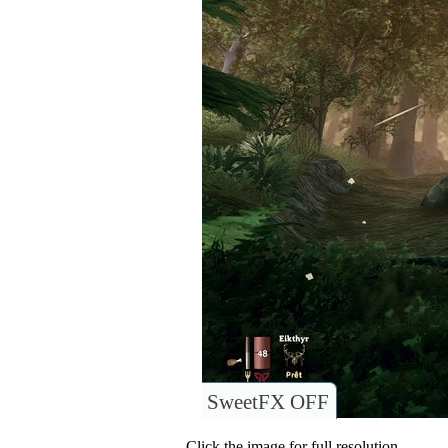
SweetFX OFF
Click the image for full resolution