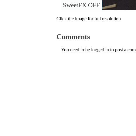
SweetFX OFF
Click the image for full resolution
Comments
You need to be
logged in
to post a co