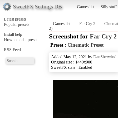
SweetFX Settings DB
Games list
Silly stuff
Latest presets
Games list
Far Cry 2
Cinemat
Popular presets
2)
Install help
Screenshot for
Far Cry 2
How to add a preset
Preset :
Cinematic Preset
RSS Feed
Added May 12, 2021 by
DanSherwind
Original size : 1440x900
SweetFX state : Enabled